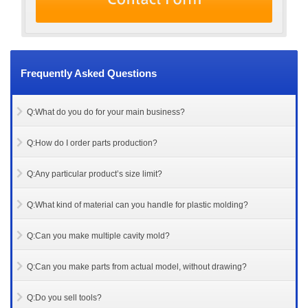
Frequently Asked Questions
Q:What do you do for your main business?
Q:How do I order parts production?
Q:Any particular product’s size limit?
Q:What kind of material can you handle for plastic molding?
Q:Can you make multiple cavity mold?
Q:Can you make parts from actual model, without drawing?
Q:Do you sell tools?