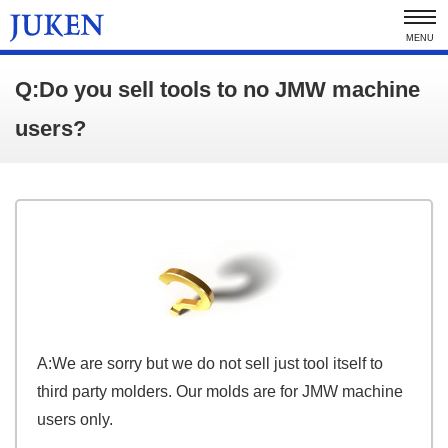
MENU
Q:Do you sell tools to no JMW machine
users?
A:We are sorry but we do not sell just tool itself to
third party molders. Our molds are for JMW machine
users only.