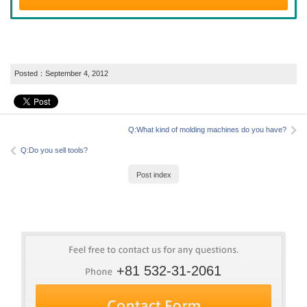
Posted：
September 4, 2012
Q:What kind of molding machines do you have?
Q:Do you sell tools?
Post index
+81 532-31-2061