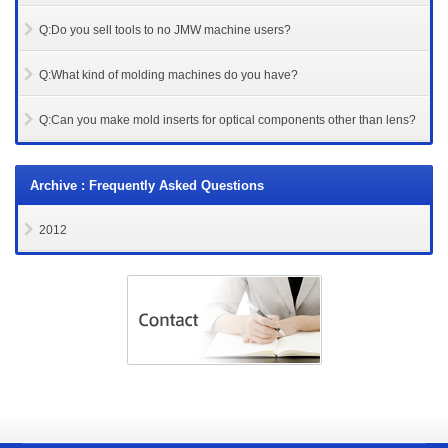
Q:Do you sell tools to no JMW machine users?
Q:What kind of molding machines do you have?
Q:Can you make mold inserts for optical components other than lens?
Archive : Frequently Asked Questions
2012