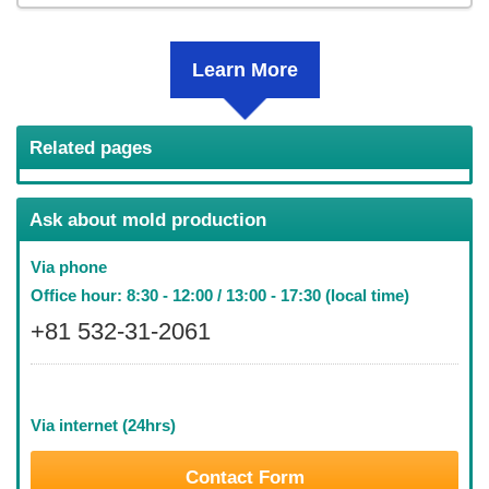
Learn More
Related pages
Ask about mold production
Via phone
Office hour: 8:30 - 12:00 / 13:00 - 17:30 (local time)
+81 532-31-2061
Via internet (24hrs)
Contact Form